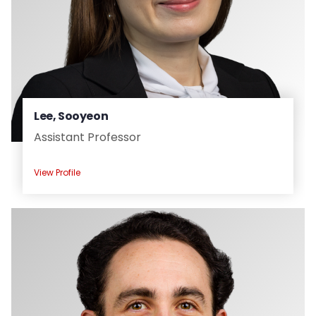
Lee, Sooyeon
Assistant Professor
View Profile