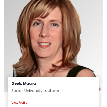
Deek, Maura
Senior University Lecturer
View Profile