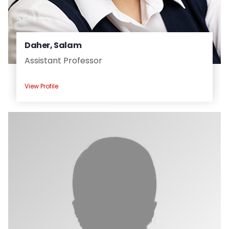
Daher, Salam
Assistant Professor
View Profile