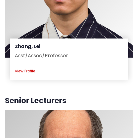
Zhang, Lei
Asst/
Assoc/
Professor
View Profile
Senior Lecturers