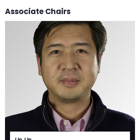
Associate Chairs
Lin, Lin