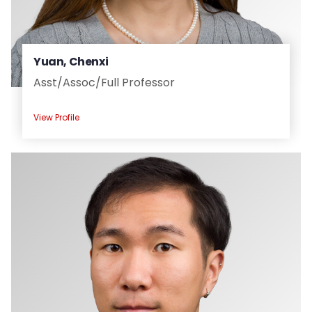
Yuan, Chenxi
Asst/
Assoc/
Full Professor
View Profile