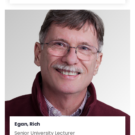
Egan, Rich
Senior University Lecturer