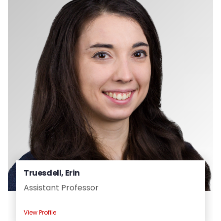
Truesdell, Erin
Assistant Professor
View Profile