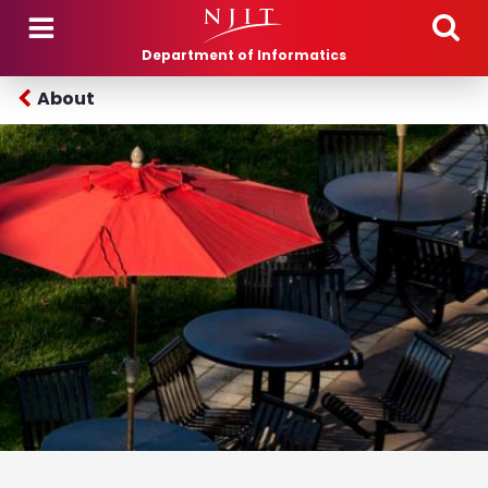
Skip to main content
Department of Informatics
About