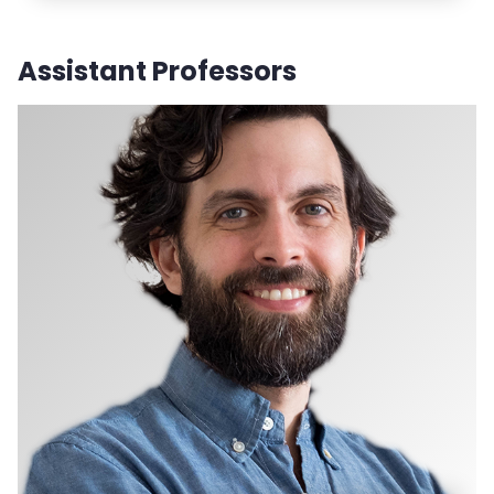
Assistant Professors