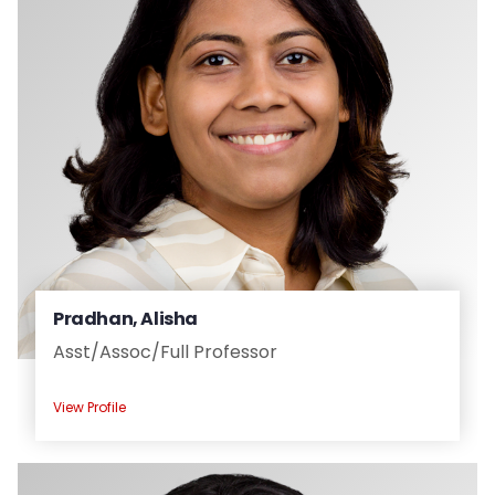
Pradhan, Alisha
Asst/
Assoc/
Full Professor
View Profile