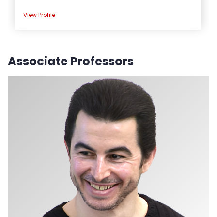
View Profile
Associate Professors