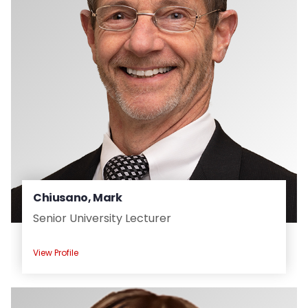
Chiusano, Mark
Senior University Lecturer
View Profile