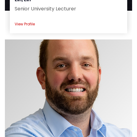
Senior University Lecturer
View Profile