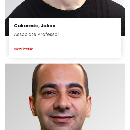
Cakareski, Jakov
Associate Professor
View Profile