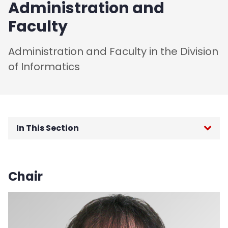
Administration and
Faculty
Administration and Faculty in the Division
of Informatics
In This Section
About Information Systems
Chair
About Information Technology
Mission and Vision