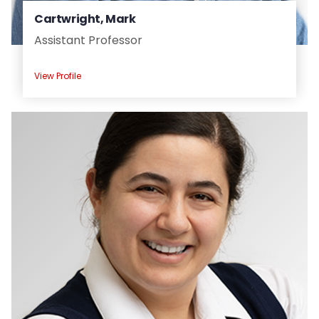
Cartwright, Mark
Assistant Professor
View Profile