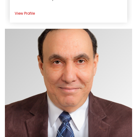
View Profile