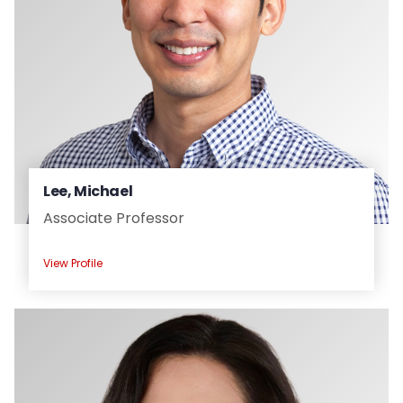
Lee, Michael
Associate Professor
View Profile