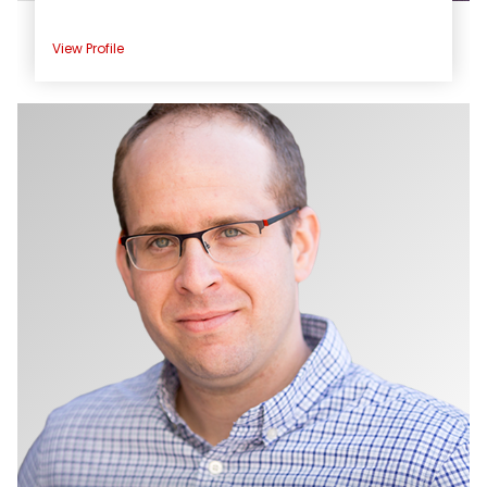
View Profile