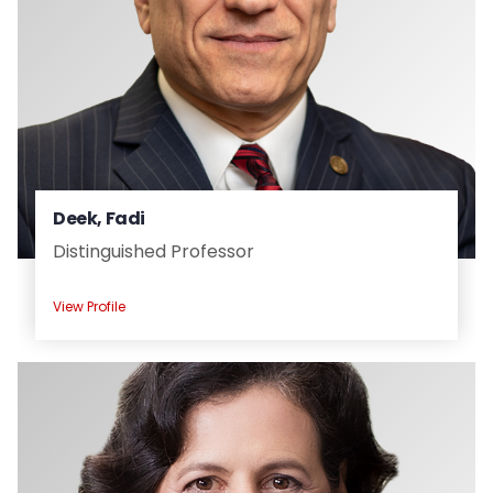
Deek, Fadi
Distinguished Professor
View Profile