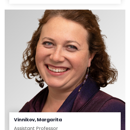
Vinnikov, Margarita
Assistant Professor