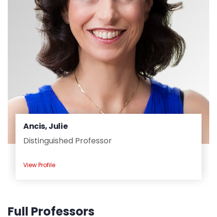
Ancis, Julie
Distinguished Professor
View Profile
Full Professors