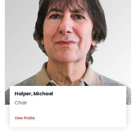
People
Halper, Michael
Chair
View Profile