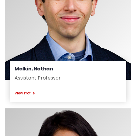
Malkin, Nathan
Assistant Professor
View Profile