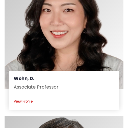
Wohn, D.
Associate Professor
View Profile