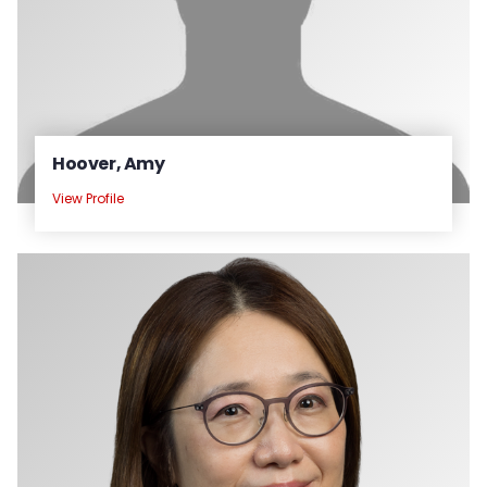
Hoover, Amy
View Profile