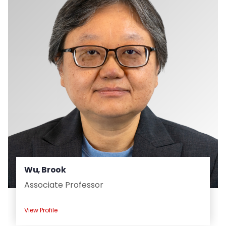
Wu, Brook
Associate Professor
View Profile