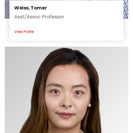
Weiss, Tomer
Asst/
Assoc Professor
View Profile