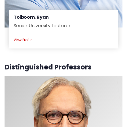
Tolboom, Ryan
Senior University Lecturer
View Profile
Distinguished Professors