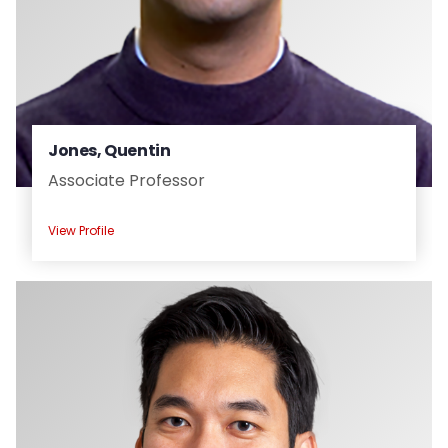
Jones, Quentin
Associate Professor
View Profile