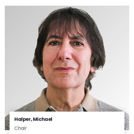
Halper, Michael
Chair